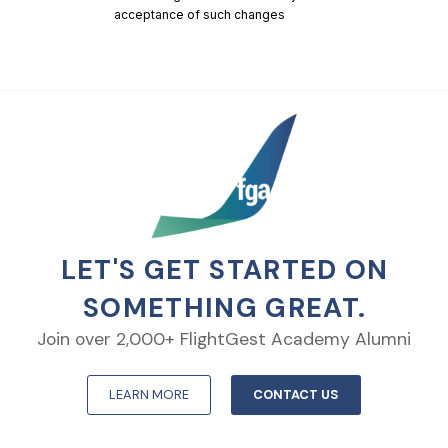
acceptance of such changes
LET'S GET STARTED ON
SOMETHING GREAT.
Join over 2,000+ FlightGest Academy Alumni
LEARN MORE
CONTACT US