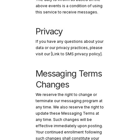
above events is a condition of using
this service to receive messages.
Privacy
If you have any questions about your
data or our privacy practices, please
visit our [Link to SMS privacy policy].
Messaging Terms
Changes
We reserve the right to change or
terminate our messaging program at
any time. We also reserve the right to
update these Messaging Terms at
any time. Such changes will be
effective immediately upon posting.
Your continued enrollment following
such changes shall constitute your