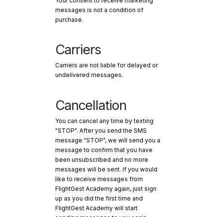
Your consent to receive marketing
messages is not a condition of
purchase.
Carriers
Carriers are not liable for delayed or
undelivered messages.
Cancellation
You can cancel any time by texting
"STOP". After you send the SMS
message "STOP", we will send you a
message to confirm that you have
been unsubscribed and no more
messages will be sent. If you would
like to receive messages from
FlightGest Academy again, just sign
up as you did the first time and
FlightGest Academy will start