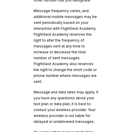
other number that you designate.
Message frequency varies, and
additional mobile messages may be
sent periodically based on your
interaction with FlightGest Academy.
FlightGest Academy reserves the
right to alter the frequency of
messages sent at any time to
increase or decrease the total
number of sent messages.
FlightGest Academy also reserves
the right to change the short code or
phone number where messages are
sent.
Message and data rates may apply. If
you have any questions about your
text plan or data plan, it is best to
contact your wireless provider. Your
wireless provider is not liable for
delayed or undelivered messages.