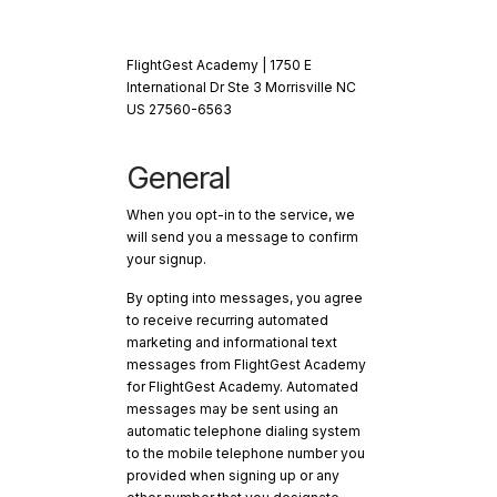
FlightGest Academy | 1750 E
International Dr Ste 3 Morrisville NC
US 27560-6563
General
When you opt-in to the service, we
will send you a message to confirm
your signup.
By opting into messages, you agree
to receive recurring automated
marketing and informational text
messages from FlightGest Academy
for FlightGest Academy. Automated
messages may be sent using an
automatic telephone dialing system
to the mobile telephone number you
provided when signing up or any