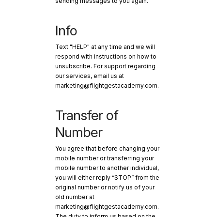
sending messages to you again.
Info
Text "HELP" at any time and we will
respond with instructions on how to
unsubscribe. For support regarding
our services, email us at
marketing@flightgestacademy.com.
Transfer of
Number
You agree that before changing your
mobile number or transferring your
mobile number to another individual,
you will either reply “STOP” from the
original number or notify us of your
old number at
marketing@flightgestacademy.com.
The duty to inform us based on the