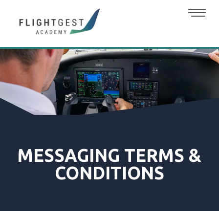
MESSAGING TERMS &
CONDITIONS