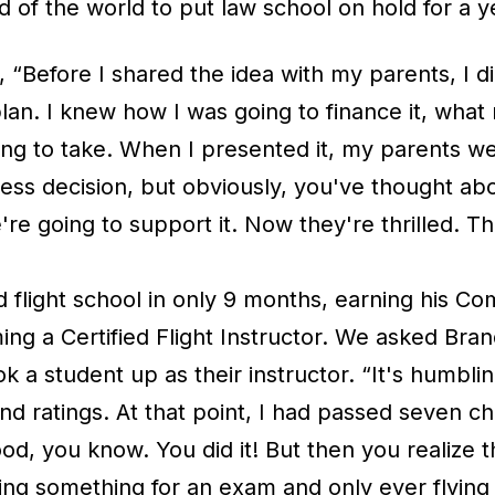
 of the world to put law school on hold for a y
 “Before I shared the idea with my parents, I d
lan. I knew how I was going to finance it, what
ing to take. When I presented it, my parents we
kless decision, but obviously, you've thought abou
re going to support it. Now they're thrilled. Th
flight school in only 9 months, earning his Com
g a Certified Flight Instructor. We asked Brando
ok a student up as their instructor. “It's humbli
and ratings. At that point, I had passed seven c
ood, you know. You did it! But then you realize
ing something for an exam and only ever flying w