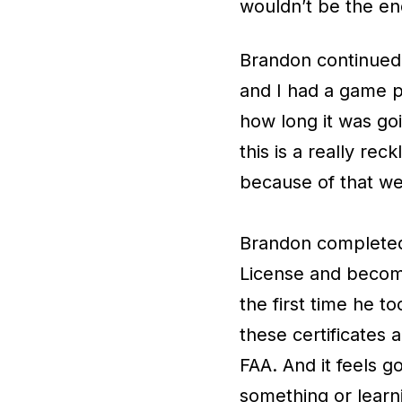
wouldn’t be the end
Brandon continued,
and I had a game p
how long it was go
this is a really rec
because of that we'
Brandon completed 
License and becomin
the first time he to
these certificates 
FAA. And it feels g
something or learn