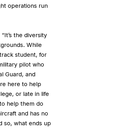
ght operations run
t’s the diversity
ckgrounds. While
track student, for
litary pilot who
nal Guard, and
're here to help
ge, or late in life
 to help them do
ircraft and has no
nd so, what ends up