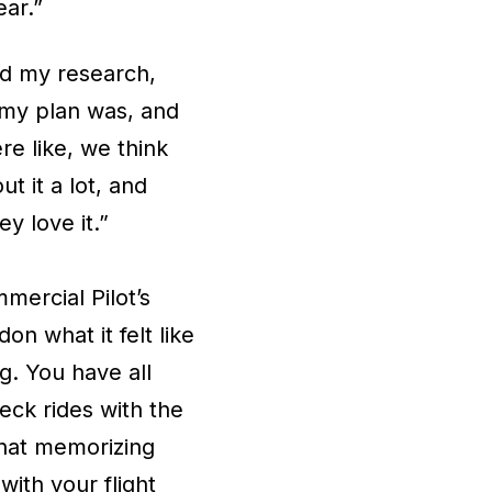
ear.”
id my research,
 my plan was, and
re like, we think
t it a lot, and
ey love it.”
mercial Pilot’s
n what it felt like
ng. You have all
heck rides with the
 that memorizing
ith your flight