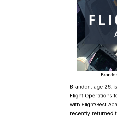
Brandon 
Brandon, age 26, i
Flight Operations f
with FlightGest Ac
recently returned t