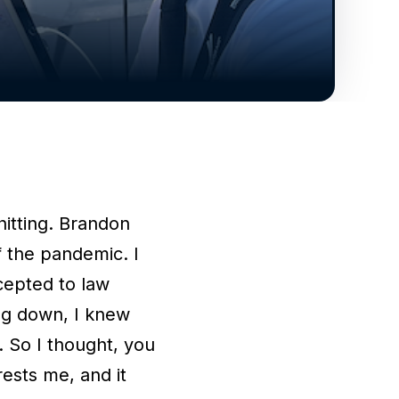
hitting. Brandon
of the pandemic. I
cepted to law
ng down, I knew
. So I thought, you
rests me, and it