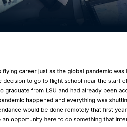
 flying career just as the global pandemic was 
e decision to go to flight school near the start 
to graduate from LSU and had already been ac
pandemic happened and everything was shutti
tendance would be done remotely that first year
e an opportunity here to do something that inte