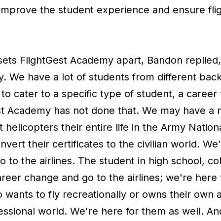
 improve the student experience and ensure fli
ts FlightGest Academy apart, Bandon replied, “I
y. We have a lot of students from different ba
to cater to a specific type of student, a career 
t Academy has not done that. We may have a mi
t helicopters their entire life in the Army Natio
nvert their certificates to the civilian world. We
to the airlines. The student in high school, colle
reer change and go to the airlines; we're here
wants to fly recreationally or owns their own a
fessional world. We're here for them as well. A