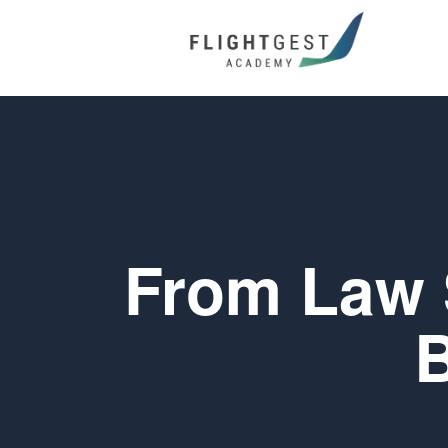
From Law S