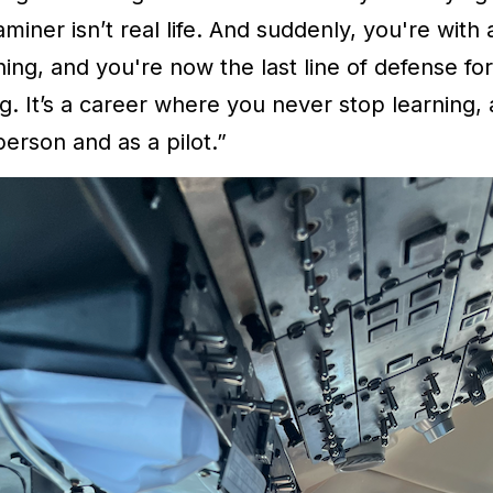
aminer isn’t real life. And suddenly, you're with
ing, and you're now the last line of defense fo
ng. It’s a career where you never stop learning,
erson and as a pilot.”