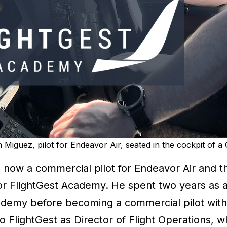
Miguez, pilot for Endeavor Air, seated in the cockpit of 
s now a commercial pilot for Endeavor Air and t
or FlightGest Academy. He spent two years as a 
ademy before becoming a commercial pilot with
o FlightGest as Director of Flight Operations, 