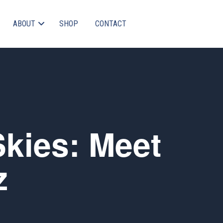
ABOUT
SHOP
CONTACT
Skies: Meet
z