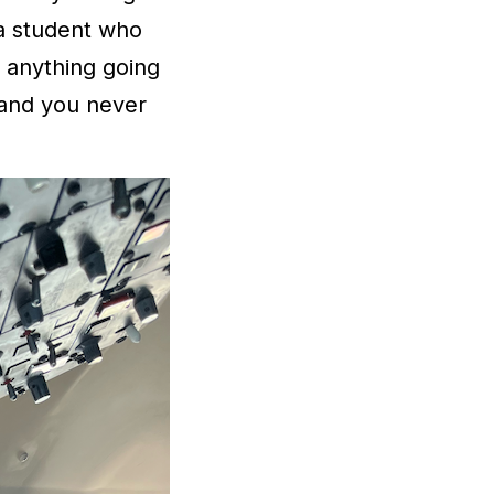
 a student who
r anything going
 and you never