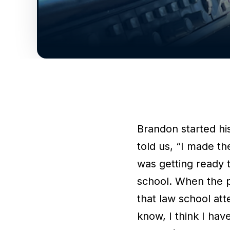
Brandon started his
told us, “I made th
was getting ready 
school. When the 
that law school at
know, I think I hav