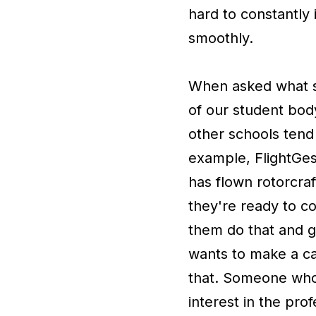
hard to constantly
smoothly.
When asked what se
of our student bod
other schools tend 
example, FlightGes
has flown rotorcraf
they're ready to co
them do that and go 
wants to make a ca
that. Someone who 
interest in the pro