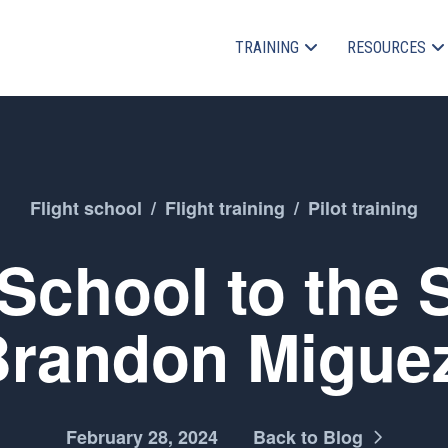
TRAINING
RESOURCES
Flight school
/
Flight training
/
Pilot training
chool to the 
Brandon Migue
February 28, 2024
Back to Blog