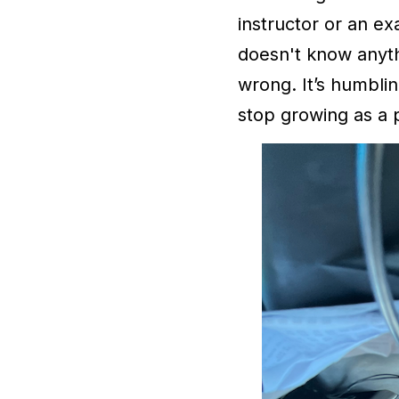
instructor or an ex
doesn't know anyth
wrong. It’s humbli
stop growing as a p