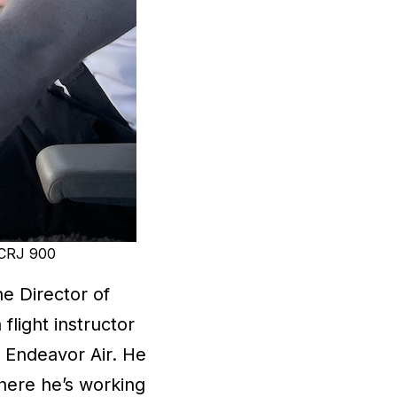
a CRJ 900
he Director of
flight instructor
 Endeavor Air. He
where he’s working