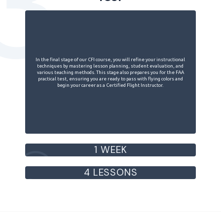
3
In the final stage of our CFI course, you will refine your instructional
techniques by mastering lesson planning, student evaluation, and
various teaching methods. This stage also prepares you for the FAA
practical test, ensuring you are ready to pass with flying colors and
begin your career as a Certified Flight Instructor.
1 WEEK
4 LESSONS