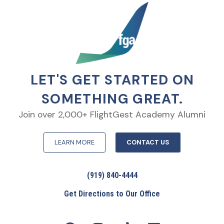
LET'S GET STARTED ON
SOMETHING GREAT.
Join over 2,000+ FlightGest Academy Alumni
LEARN MORE
CONTACT US
(919) 840-4444
Get Directions to Our Office