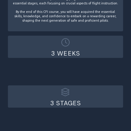
essential stages, each focusing on crucial aspects of flight instruction.
By the end of this CFI course, you will have acquired the essential
skills, knowledge, and confidence to embark on a rewarding career,
shaping the next generation of safe and proficient pilots.
3 WEEKS
3 STAGES