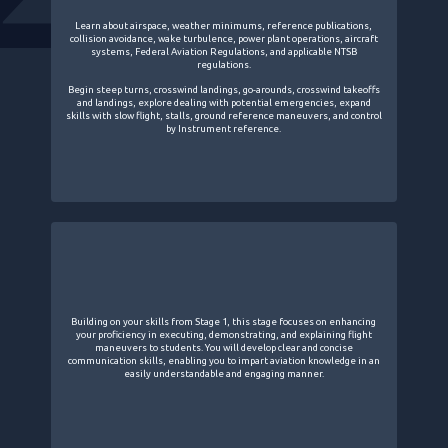
Learn about airspace, weather minimums, reference publications,
collision avoidance, wake turbulence, power plant operations, aircraft
systems, Federal Aviation Regulations, and applicable NTSB
regulations.
Begin steep turns, crosswind landings, go-arounds, crosswind takeoffs
and landings, explore dealing with potential emergencies, expand
skills with slow flight, stalls, ground reference maneuvers, and control
by Instrument reference.
Building on your skills from Stage 1, this stage focuses on enhancing
your proficiency in executing, demonstrating, and explaining flight
maneuvers to students. You will develop clear and concise
communication skills, enabling you to impart aviation knowledge in an
easily understandable and engaging manner.