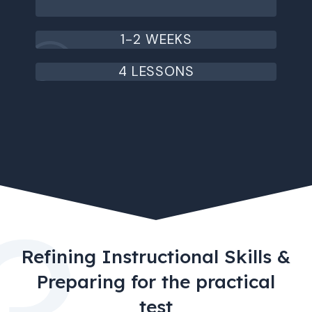
1-2 WEEKS
4 LESSONS
Refining Instructional Skills &
Preparing for the practical
test