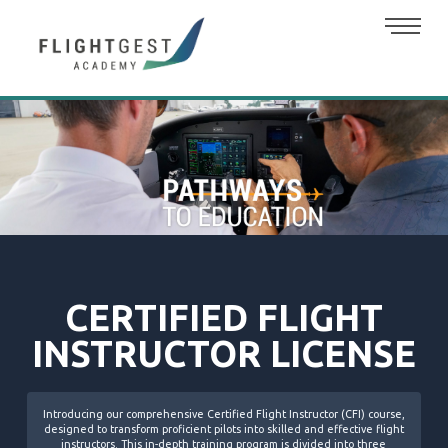
CERTIFIED FLIGHT
INSTRUCTOR LICENSE
Introducing our comprehensive Certified Flight Instructor (CFI) course,
designed to transform proficient pilots into skilled and effective flight
instructors. This in-depth training program is divided into three