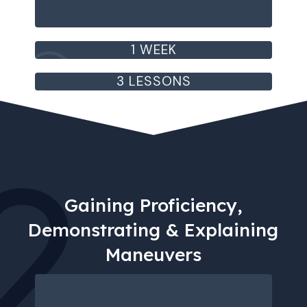
1 WEEK
3 LESSONS
2
Gaining Proficiency,
Demonstrating & Explaining
Maneuvers