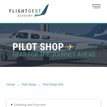
→
→
Home
Pilot Shop
Pilot Shop FAQ
Ordering and Payment
▸