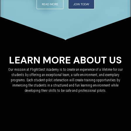
READ MORE
JOIN TODAY
LEARN MORE ABOUT US
Our mission at FlightGest Academy is to create an experience of a lifetime for our
students by offering an exceptional team, a safe environment, and exemplary
programs. Each student-pilot interaction will create training opportunities by
immersing the students in a structured and fun learning environment while
developing their skills to be safe and professional pilots.