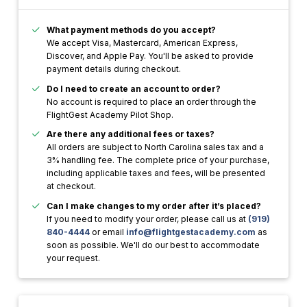
What payment methods do you accept?
We accept Visa, Mastercard, American Express,
Discover, and Apple Pay. You'll be asked to provide
payment details during checkout.
Do I need to create an account to order?
No account is required to place an order through the
FlightGest Academy Pilot Shop.
Are there any additional fees or taxes?
All orders are subject to North Carolina sales tax and a
3% handling fee. The complete price of your purchase,
including applicable taxes and fees, will be presented
at checkout.
Can I make changes to my order after it’s placed?
If you need to modify your order, please call us at
(919)
840-4444
or email
info@flightgestacademy.com
as
soon as possible. We'll do our best to accommodate
your request.