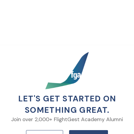
LET'S GET STARTED ON
SOMETHING GREAT.
Join over 2,000+ FlightGest Academy Alumni