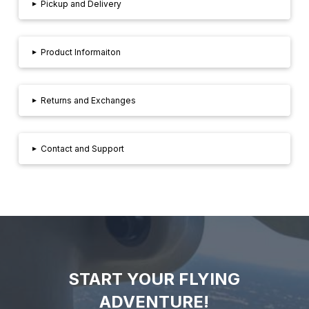
▸
Pickup and Delivery
▸
Product Informaiton
▸
Returns and Exchanges
▸
Contact and Support
START YOUR FLYING
ADVENTURE!