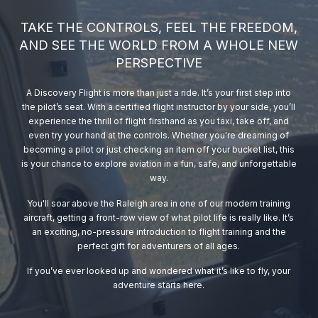
TAKE THE CONTROLS, FEEL THE FREEDOM,
AND SEE THE WORLD FROM A WHOLE NEW
PERSPECTIVE
A Discovery Flight is more than just a ride. It’s your first step into
the pilot’s seat. With a certified flight instructor by your side, you’ll
experience the thrill of flight firsthand as you taxi, take off, and
even try your hand at the controls. Whether you're dreaming of
becoming a pilot or just checking an item off your bucket list, this
is your chance to explore aviation in a fun, safe, and unforgettable
way.
You'll soar above the Raleigh area in one of our modern training
aircraft, getting a front-row view of what pilot life is really like. It’s
an exciting, no-pressure introduction to flight training and the
perfect gift for adventurers of all ages.
If you’ve ever looked up and wondered what it’s like to fly, your
adventure starts here.