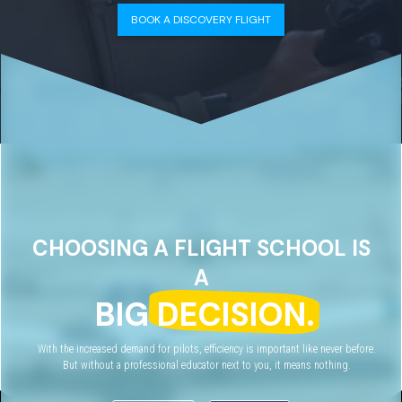
BOOK A DISCOVERY FLIGHT
CHOOSING A FLIGHT SCHOOL IS
A
BIG
DECISION.
With the increased demand for pilots, efficiency is important like never before.
But without a professional educator next to you, it means nothing.